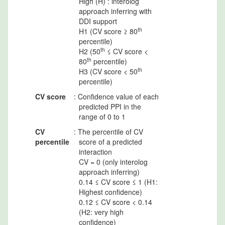
High (H) : interolog
approach inferring with
DDI support
th
H1 (CV score ≥ 80
percentile)
th
H2 (50
≤ CV score <
th
80
percentile)
th
H3 (CV score < 50
percentile)
CV score
: Confidence value of each
predicted PPI in the
range of 0 to 1
CV
: The percentile of CV
percentile
score of a predicted
interaction
CV = 0 (only interolog
approach inferring)
0.14 ≤ CV score ≤ 1 (H1:
Highest confidence)
0.12 ≤ CV score < 0.14
(H2: very high
confidence)