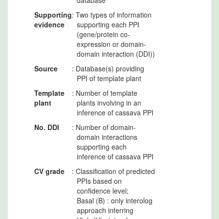
database
Supporting
: Two types of information
evidence
supporting each PPI
(gene/protein co-
expression or domain-
domain interaction (DDI))
Source
: Database(s) providing
PPI of template plant
Template
: Number of template
plant
plants involving in an
inference of cassava PPI
No. DDI
: Number of domain-
domain interactions
supporting each
inference of cassava PPI
CV grade
: Classification of predicted
PPIs based on
confidence level;
Basal (B) : only interolog
approach inferring