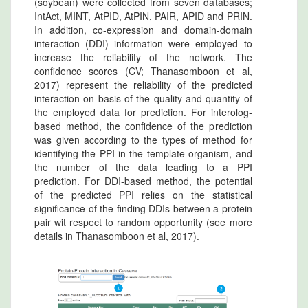
(soybean) were collected from seven databases;
IntAct, MINT, AtPID, AtPIN, PAIR, APID and PRIN.
In addition, co-expression and domain-domain
interaction (DDI) information were employed to
increase the reliability of the network. The
confidence scores (CV; Thanasomboon et al,
2017) represent the reliability of the predicted
interaction on basis of the quality and quantity of
the employed data for prediction. For interolog-
based method, the confidence of the prediction
was given according to the types of method for
identifying the PPI in the template organism, and
the number of the data leading to a PPI
prediction. For DDI-based method, the potential
of the predicted PPI relies on the statistical
significance of the finding DDIs between a protein
pair wit respect to random opportunity (see more
details in Thanasomboon et al, 2017).