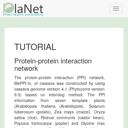
Toggle
naviga
TUTORIAL
Protein-protein interaction
network
The protein-protein interaction (PPI) network,
MePPI-In, of cassava was constructed by using
cassava genome version 4.1 (Phytozome version
9.0) based on interolog method. The PPI
information from seven template plants
(Arabidopsis thaliana (Arabidopsis), Solanum
tuberosum (potato), Zea mays (maize), Oryza
sativa (rice), Ricinus communis (castor bean),
Populus trichocarpa (poplar) and Glycine max