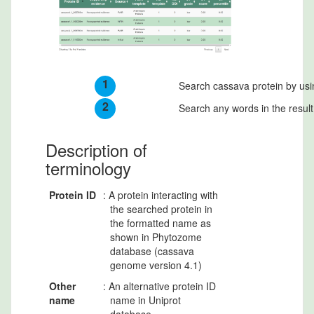
1
Search cassava protein by usi
2
Search any words in the result
Description of
terminology
Protein ID
: A protein interacting with
the searched protein in
the formatted name as
shown in Phytozome
database (cassava
genome version 4.1)
Other
: An alternative protein ID
name
name in Uniprot