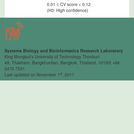
0.01 ≤ CV score < 0.12
(H3: High confidence)
CV
: The percentile of CV
percentile
score of predicted
interaction
Systems Biology and Bioinformatics Research Laboratory
King Mongkut's University of Technology Thonburi
49, Thakham, Bangkhuntian, Bangkok, Thailand, 10150| +66
2470 7531
st
Last updated on November 1
, 2017