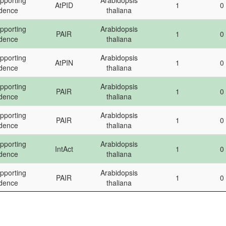
pporting
Arabidopsis
AtPID
1
0
dence
plant
template
DD
idence
thaliana
pporting
Arabidopsis
PAIR
1
0
idence
thaliana
pporting
Arabidopsis
AtPIN
1
0
idence
thaliana
pporting
Arabidopsis
PAIR
1
0
idence
thaliana
pporting
Arabidopsis
PAIR
1
0
idence
thaliana
pporting
Arabidopsis
IntAct
1
0
idence
thaliana
pporting
Arabidopsis
PAIR
1
0
idence
thaliana