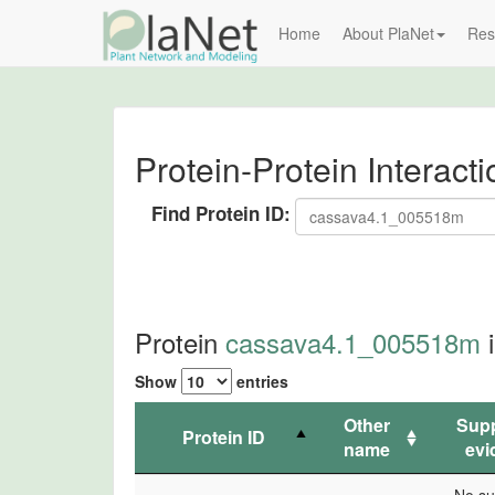
Home
About PlaNet
Res
Protein-Protein Interact
Find Protein ID:
Protein
cassava4.1_005518m
i
Show
entries
Other
Supp
Protein ID
name
evi
Protein ID
Other
Supp