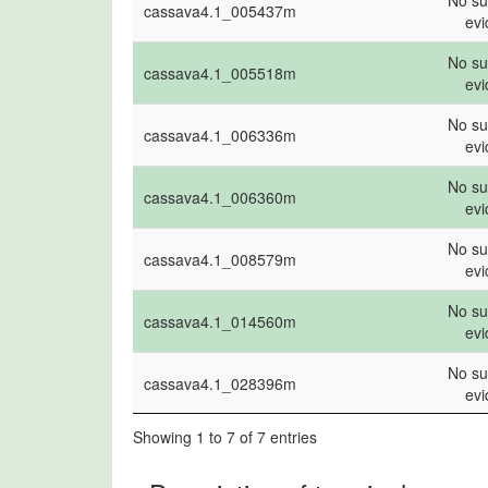
No su
cassava4.1_005437m
name
evi
ev
No su
cassava4.1_005518m
ev
No su
cassava4.1_006336m
ev
No su
cassava4.1_006360m
ev
No su
cassava4.1_008579m
ev
No su
cassava4.1_014560m
ev
No su
cassava4.1_028396m
ev
Showing 1 to 7 of 7 entries