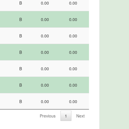
B
0.00
0.00
I
grade
score
percentile
B
0.00
0.00
B
0.00
0.00
B
0.00
0.00
B
0.00
0.00
B
0.00
0.00
B
0.00
0.00
Previous
1
Next