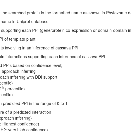
with the searched protein in the formatted name as shown in Phytozome
ID name in Uniprot database
n supporting each PPI (gene/protein co-expression or domain-domain in
PI of template plant
ts involving in an inference of cassava PPI
n interactions supporting each inference of cassava PPI
ted PPIs based on confidence level;
g approach inferring
roach inferring with DDI support
entile)
th
0
percentile)
entile)
 predicted PPI in the range of 0 to 1
re of a predicted interaction
pproach inferring)
: Highest confidence)
(H2: very high confidence)