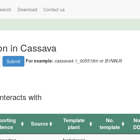
earch
Download
Contact us
ion in Cassava
For example:
cassava4.1_005518m
or
B1NWJ5
Submit
nteracts with
orting
Template
No.
No
Source
dence
plant
template
DD
orting
Source
Template
No.
No