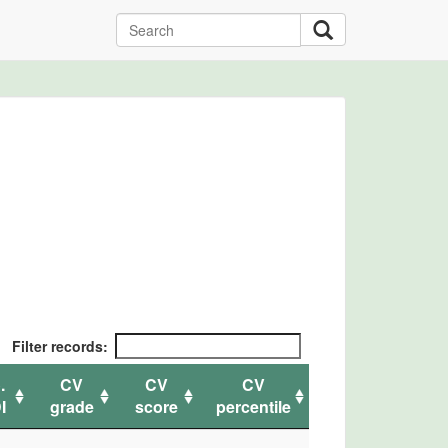
Filter records:
.
CV
CV
CV
I
grade
score
percentile
.
CV
CV
CV