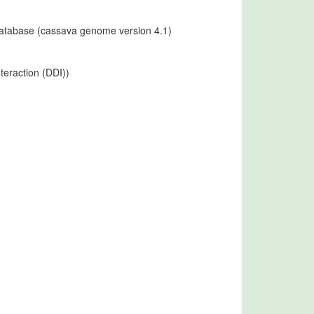
 database (cassava genome version 4.1)
teraction (DDI))