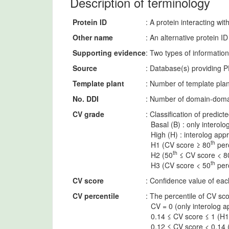
Description of terminology
Protein ID
: A protein interacting 
Other name
: An alternative protein 
Supporting evidence
: Two types of informatio
Source
: Database(s) providing P
Template plant
: Number of template plan
No. DDI
: Number of domain-domai
CV grade
: Classification of predic
Basal (B) : only interolo
High (H) : interolog app
th
H1 (CV score ≥ 80
perc
th
H2 (50
≤ CV score < 8
th
H3 (CV score < 50
perc
CV score
: Confidence value of each
CV percentile
: The percentile of CV sco
CV = 0 (only interolog a
0.14 ≤ CV score ≤ 1 (H1
0.12 ≤ CV score < 0.14 