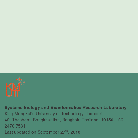
Systems Biology and Bioinformatics Research Laboratory
King Mongkut's University of Technology Thonburi
49, Thakham, Bangkhuntian, Bangkok, Thailand, 10150| +66
2470 7531
th
Last updated on September 27
, 2018