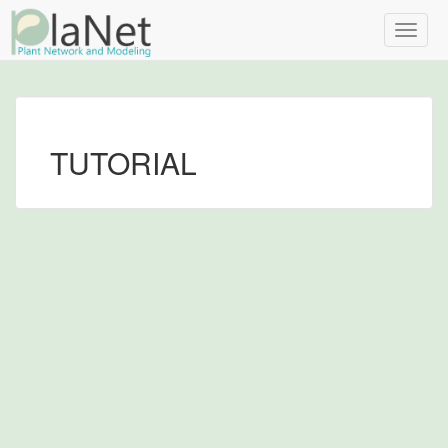
Toggle
naviga
TUTORIAL