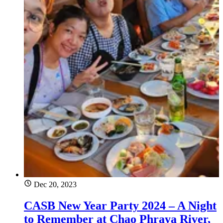
Dec 20, 2023
CASB New Year Party 2024 – A Night
to Remember at Chao Phraya River,