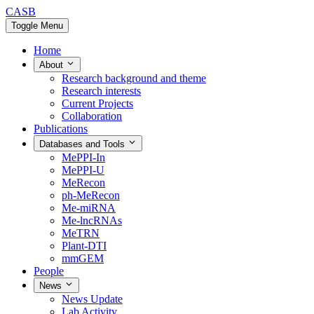
CASB
Toggle Menu
Home
About
Research background and theme
Research interests
Current Projects
Collaboration
Publications
Databases and Tools
MePPI-In
MePPI-U
MeRecon
ph-MeRecon
Me-miRNA
Me-lncRNAs
MeTRN
Plant-DTI
mmGEM
People
News
News Update
Lab Activity