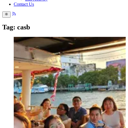
Contact Us
Tag: casb