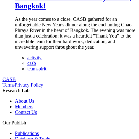
Bangkok!
As the year comes to a close, CASB gathered for an
unforgettable New Year's dinner along the enchanting Chao
Phraya River in the heart of Bangkok. The evening was more
than just a celebration; it was a heartfelt "Thank You" to the
incredible team for their hard work, dedication, and
unwavering support throughout the year.
activity
casb
teamspirit
CASB
Terms
Privacy Policy
Research Lab
About Us
Members
Contact Us
Our Publish
Publications
Database & Tools